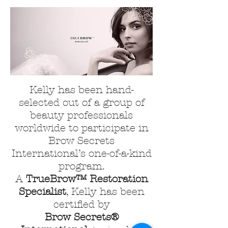
Kelly has been hand-
selected out of a group of
beauty professionals
worldwide to participate in
Brow Secrets
International’s one-of-a-kind
program.
A
TrueBrow™ Restoration
Specialist
, Kelly has been
certified by
Brow Secrets®