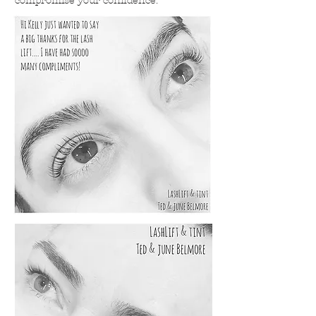
compromise your confidence.
Lashlift & Tint Before & After