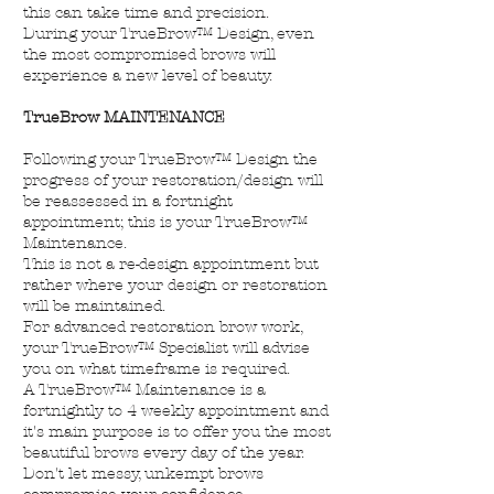
this can take time and precision.
During your TrueBrow™ Design, even
the most compromised brows will
experience a new level of beauty.
TrueBrow MAINTENANCE
Following your TrueBrow™ Design the
progress of your restoration/design will
be reassessed in a fortnight
appointment; this is your TrueBrow™
Maintenance.
This is not a re-design appointment but
rather where your design or restoration
will be maintained.
For advanced restoration brow work,
your TrueBrow™ Specialist will advise
you on what timeframe is required.
A TrueBrow™ Maintenance is a
fortnightly to 4 weekly appointment and
it's main purpose is to offer you the most
beautiful brows every day of the year.
Don't let messy, unkempt brows