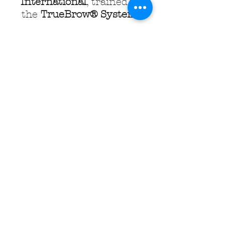
International
, trained in
the
TrueBrow® System
.
The TrueBrow® System is
the process of recovering
your brows to their fullest
and most beautiful
potential, naturally. You will
be amazed at what is
possible, using your very
own brows, regardless of
the state they are currently
in. No tricks, serums, wigs,
extensions or permanent
make-up. You will love the
results that can be achieved
using what nature gave you
and the skills of a highly