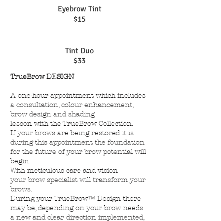
Eyebrow Tint
$15
Tint Duo
$33
TrueBrow DESIGN
A one-hour appointment which includes
a consultation, colour enhancement,
brow design and shading
lesson with the TrueBrow Collection.
If your brows are being restored it is
during this appointment the foundation
for the future of your brow potential will
begin.
With meticulous care and vision
your brow specialist will transform your
brows.
During your TrueBrow™ Design there
may be, depending on your brow needs
a new and clear direction implemented,