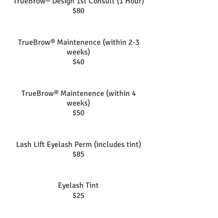
TrueBrow® Design 1st Consult (1 Hour)
$80
TrueBrow® Maintenence (within 2-3
weeks)
$40
TrueBrow® Maintenence (within 4
weeks)
$50
Lash Lift Eyelash Perm (includes tint)
$85
Eyelash Tint
$25