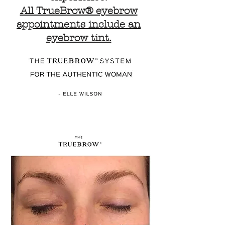
All TrueBrow® eyebrow
appointments include an
eyebrow tint.