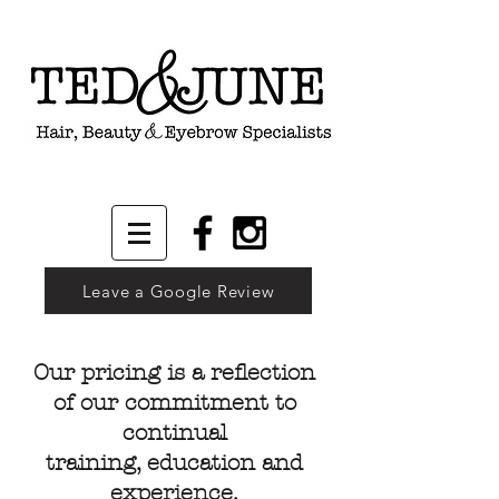
Leave a Google Review
Our pricing is a reflection
of our commitment to
continual
training, education and
experience.