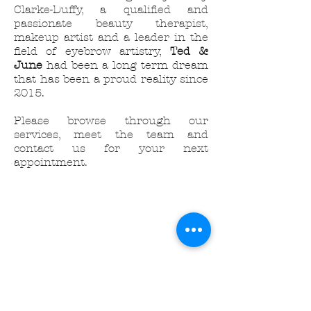
Clarke-Duffy, a qualified and
passionate beauty therapist,
makeup artist and a leader in the
field of eyebrow artistry,
Ted &
June
had been a long term dream
that has been a proud reality since
2015.
Please browse through our
services, meet the team and
contact us for your next
appointment.
| FALL/WINTER 2023