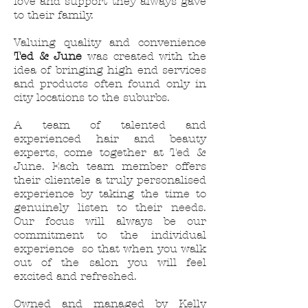
love and support they always gave
to their family.
Valuing quality and convenience
Ted & June
was created with the
idea of bringing high end services
and products often found only in
city locations to the suburbs.
A team of talented and
experienced hair and beauty
experts, come together at Ted &
June. Each team member offers
their clientele a truly personalised
experience by taking the time to
genuinely listen to their needs.
Our focus will always be our
commitment to the individual
experience so that when you walk
out of the salon you will feel
excited and refreshed.
Owned and managed by Kelly