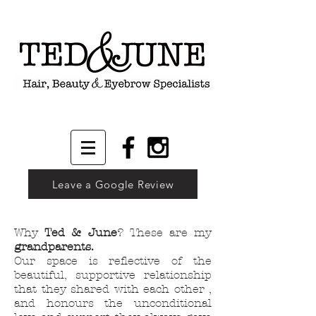
Leave a Google Review
Why
Ted & June
?
These are my
grandparents.
Our space is reflective of the
beautiful, supportive relationship
that they shared with each other ,
and honours the unconditional