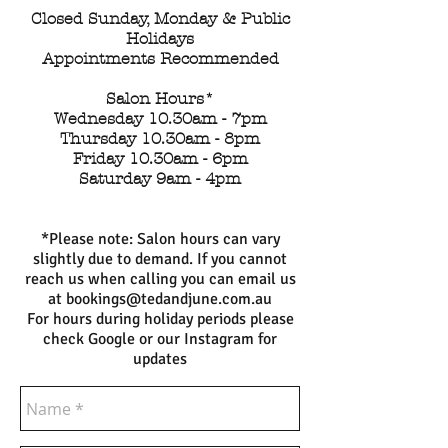
Closed Sunday, Monday & Public
Holidays
Appointments Recommended
Salon Hours*
Wednesday 10.30am - 7pm
Thursday 10.30am - 8pm
Friday 10.30am - 6pm
Saturday 9am - 4pm
​*Please note: Salon hours can vary
slightly due to demand. If you cannot
reach us when calling you can email us
at
bookings@tedandjune.com.au
For hours during holiday periods please
check Google or our Instagram for
updates