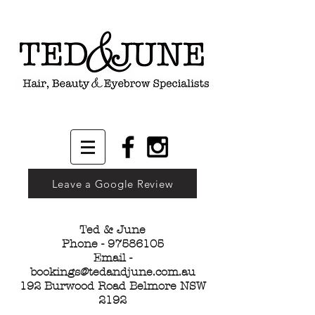
Leave a Google Review
Ted & June
Phone -
97586105
Email -
bookings@tedandjune.com.au
192 Burwood Road Belmore NSW
2192