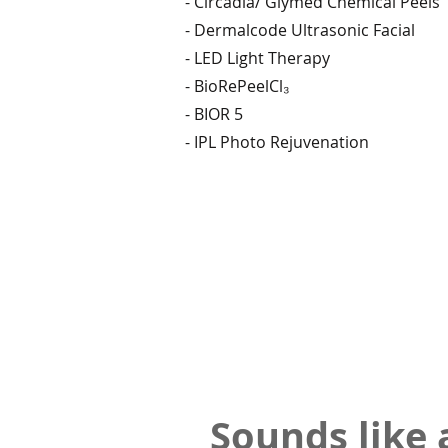
- Circadia/ Glymed Chemical Peels
- Dermalcode Ultrasonic Facial
- LED Light Therapy
- BioRePeelCl₃
- BIOR 5
- IPL Photo Rejuvenation
Sounds like 