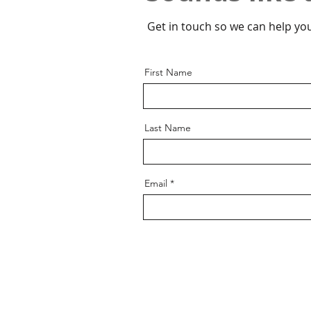
Get in touch so we can help you
First Name
Last Name
Email