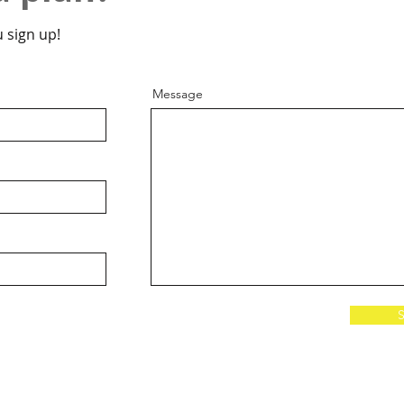
 sign up!
Message