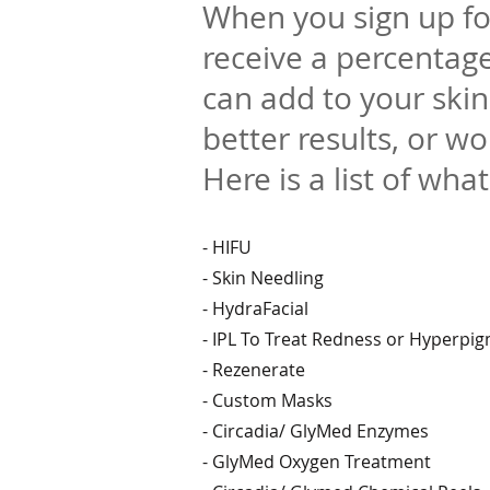
When you sign up fo
receive a percentage
can add to your ski
better results, or wo
Here is a list of what
- HIFU
- Skin Needling
- HydraFacial
- IPL To Treat Redness or Hyperpi
- Rezenerate
- Custom Masks
- Circadia/ GlyMed Enzymes
- GlyMed Oxygen Treatment