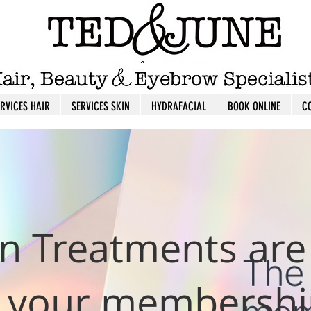
ERVICES HAIR
SERVICES SKIN
HYDRAFACIAL
BOOK ONLINE
C
n Treatments are
n your membershi