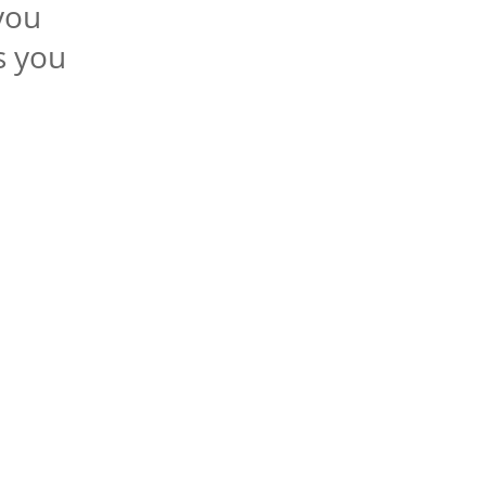
you
s you