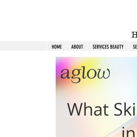
HOME
ABOUT
SERVICES BEAUTY
S
What Ski
i