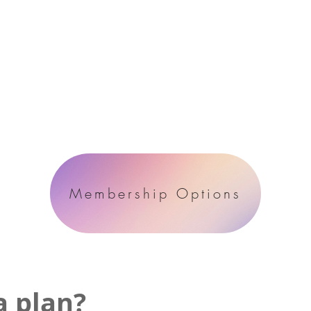
Membership Options
a plan?