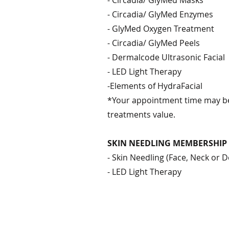
- Circadia/ GlyMed Masks
- Circadia/ GlyMed Enzymes
- GlyMed Oxygen Treatment
- Circadia/ GlyMed Peels
- Dermalcode Ultrasonic Facial
- LED Light Therapy
-Elements of HydraFacial
*Your appointment time may be
treatments value.
SKIN NEEDLING MEMBERSHIP
- Skin Needling (Face, Neck or D
- LED Light Therapy