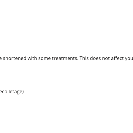
 shortened with some treatments. This does not affect yo
ecolletage)