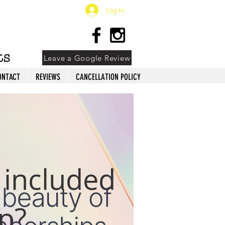
Log In
Leave a Google Review
ONTACT
REVIEWS
CANCELLATION POLICY
 included
p?