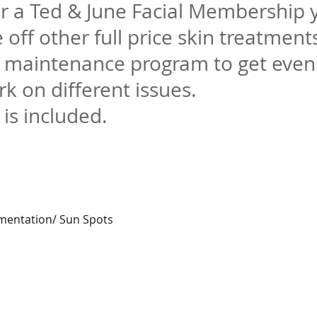
r a Ted & June Facial Membership 
 off other full price skin treatment
n maintenance program to
get even
rk on different issues.
 is included.
gmentation/ Sun Spots