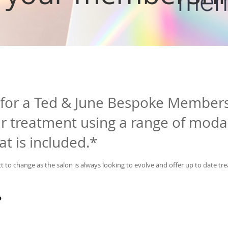
 for a Ted & June Bespoke Member
 treatment using a range of modal
hat is included.*
t to change as the salon is always looking to evolve and offer up to date tr
P