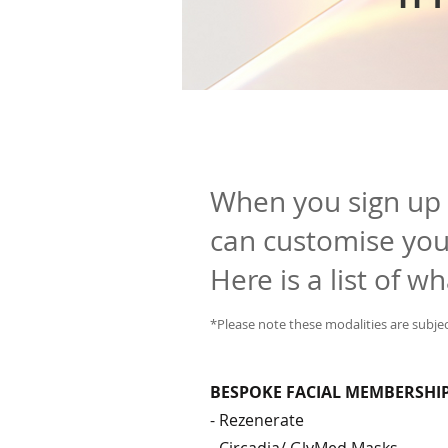
When you sign up
can customise your
Here is a list of w
*Please note these modalities are subjec
BESPOKE FACIAL MEMBERSHI
- Rezenerate