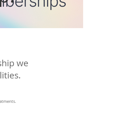
ship we
ities.
eatments.