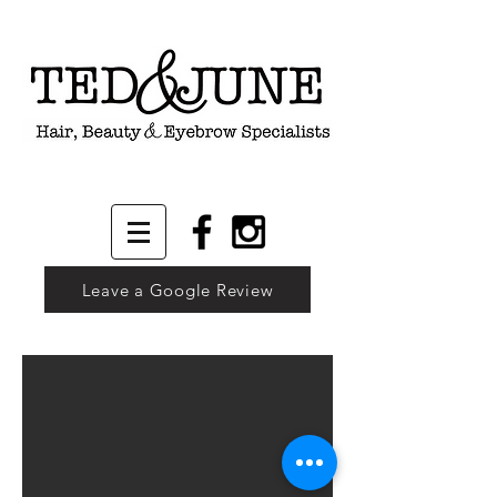
Leave a Google Review
Carrie - Makeup by Kelly
“Kelly is amazing. Not only is her work first class, her professio
1/9